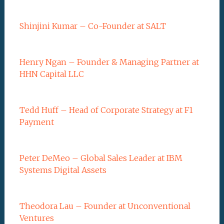
Shinjini Kumar – Co-Founder at SALT
Henry Ngan – Founder & Managing Partner at
HHN Capital LLC
Tedd Huff – Head of Corporate Strategy at F1
Payment
Peter DeMeo – Global Sales Leader at IBM
Systems Digital Assets
Theodora Lau – Founder at Unconventional
Ventures