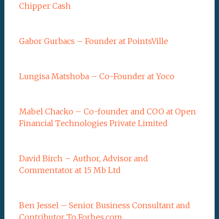
Chipper Cash
Gabor Gurbacs – Founder at PointsVille
Lungisa Matshoba – Co-Founder at Yoco
Mabel Chacko – Co-founder and COO at Open
Financial Technologies Private Limited
David Birch – Author, Advisor and
Commentator at 15 Mb Ltd
Ben Jessel – Senior Business Consultant and
Contributor To Forbes.com