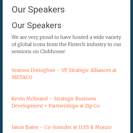
Our Speakers
Our Speakers
We are very proud to have hosted a wide variety
of global icons from the Fintech industry in our
sessions on Clubhouse.
Seamus Donoghue – VP, Strategic Alliances at
METACO
Kevin McKeand – Strategic Business
Development + Partnerships at Zip Co
Jason Bates – Co-founder at 11:FS & Monzo