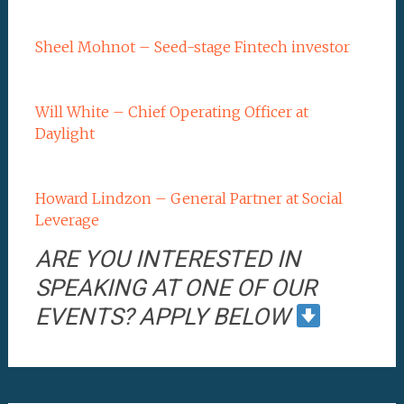
Sheel Mohnot – Seed-stage Fintech investor
Will White – Chief Operating Officer at
Daylight
Howard Lindzon – General Partner at Social
Leverage
ARE YOU INTERESTED IN
SPEAKING AT ONE OF OUR
EVENTS? APPLY BELOW