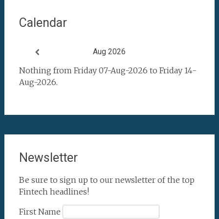
Calendar
Aug 2026
Nothing from Friday 07-Aug-2026 to Friday 14-
Aug-2026.
Newsletter
Be sure to sign up to our newsletter of the top
Fintech headlines!
First Name