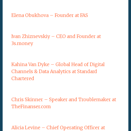
Elena Obukhova – Founder at FAS
Ivan Zhiznevskiy – CEO and Founder at
3s.money
Kahina Van Dyke – Global Head of Digital
Channels & Data Analytics at Standard
Chartered
Chris Skinner – Speaker and Troublemaker at
TheFinanser.com
Alicia Levine – Chief Operating Officer at