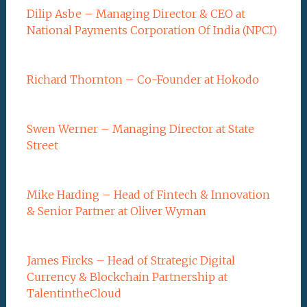
Dilip Asbe – Managing Director & CEO at
National Payments Corporation Of India (NPCI)
Richard Thornton – Co-Founder at Hokodo
Swen Werner – Managing Director at State
Street
Mike Harding – Head of Fintech & Innovation
& Senior Partner at Oliver Wyman
James Fircks – Head of Strategic Digital
Currency & Blockchain Partnership at
TalentintheCloud