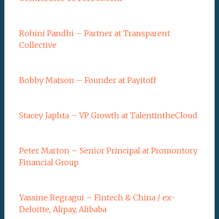
Rohini Pandhi – Partner at Transparent
Collective
Bobby Matson – Founder at Payitoff
Stacey Japhta – VP Growth at TalentintheCloud
Peter Marton – Senior Principal at Promontory
Financial Group
Yassine Regragui – Fintech & China / ex-
Deloitte, Alipay, Alibaba