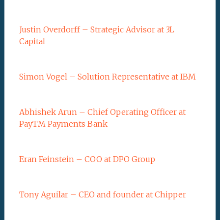
Justin Overdorff – Strategic Advisor at 3L
Capital
Simon Vogel – Solution Representative at IBM
Abhishek Arun – Chief Operating Officer at
PayTM Payments Bank
Eran Feinstein – COO at DPO Group
Tony Aguilar – CEO and founder at Chipper