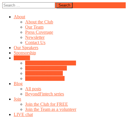
Skip
Search
Join us on Clubhouse
to
for:
Fintech & Payments Club
content
About
About the Club
Our Team
Press Coverage
Newsletter
Contact Us
Our Speakers
Sponsorship
Calendar
Add events to your calendar
Regular Weekly shows
What’s On this week
What’s On this month
Blog
All posts
BeyondFintech series
Join
Join the Club for FREE
Join the Team as a volunteer
LIVE chat