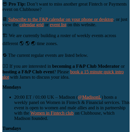
😎
Pro Tip:
Don’t want to miss another great Fintech or Payments
event on Clubhouse?
📆
Subscribe to the F&P calendar on your phone or desktop
, or just
view the
calendar grid
or
event list
on this website.
🏗 We are currently building a roster of weekly events across
different 🌎 🌎 🌏 time zones.
🔁 The current regular events are listed below.
🙋‍♀️ If you are interested in
becoming a F&P Club Moderator
or
hosting a F&P Club event
? Please
book a 15 minute quick intro
slot
with James to discuss your idea.
Mondays
20:00 ET / 01:00 UK – Madison (
@MadisonL
) hosts a
weekly panel on Women in Fintech & Financial services. This
event is open to women and male allies and is in partnership
with the
Women in Fintech club
on Clubhouse, which
Madison founded.
Tuesdays