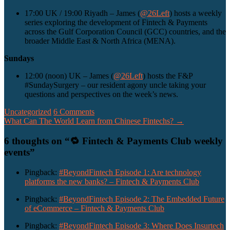
17:00 UK / 19:00 Riyadh – James (
@26Left
) hosts a weekly
series exploring the development of Fintech & Payments
across the Gulf Corporation Council (GCC) countries, and the
broader Middle East & North Africa (MENA).
Sundays
12:00 (noon) UK – James (
@26Left
) hosts the F&P
#SundaySurgery – our resident agony uncle taking your
questions and perspectives on the week’s news.
Uncategorized
6 Comments
Post
What Can The World Learn from Chinese Fintechs?
→
navigation
6 thoughts on “
🔁 Fintech & Payments Club weekly
events
”
Pingback:
#BeyondFintech Episode 1: Are technology
platforms the new banks? – Fintech & Payments Club
Pingback:
#BeyondFintech Episode 2: The Embedded Future
of eCommerce – Fintech & Payments Club
Pingback:
#BeyondFintech Episode 3: Where Does Insurtech