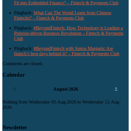
Fit into Embedded Finance? – Fintech & Payments Club
Pingback:
What Can The World Learn from Chinese
Fintechs? – Fintech & Payments Club
Pingback:
#BeyondFintech: How Technology is Leading a
Purpose-driven Business Revolution – Fintech & Payments
Club
Pingback:
#BeyondFintech with Spiros Margaris: Are
fintech’s best days behind it? – Fintech & Payments Club
Comments are closed.
Calendar
August 2026
Nothing from Wednesday 05-Aug-2026 to Wednesday 12-Aug-
2026.
Newsletter