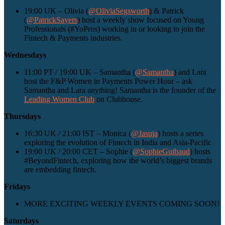
19:00 UK – Olivia (
@OliviaSegsworth
) & Patrick
(
@PatrickSayers
) host a weekly show focused on Young
Professionals (#YoPros) working in or looking to join the
Fintech & Payments industries.
Wednesdays
11:00 PT / 19:00 UK – Samantha (
@Samantha
) and Lara
host the F&P Women in Payments Power Hour – ask
Samantha and Lara anything! Samantha is the founder of the
Leading Women Club
on Clubhouse.
Thursdays
16:30 UK / 21:00 IST – Monica (
@Jasuja
) hosts a series
exploring the evolution of Fintech in India and Asia-Pacific
19:00 UK / 20:00 CET – Sophie (
@SophieGuibaud
) hosts
#BeyondFintech, exploring how the world’s biggest brands
are embedding fintech.
Fridays
MORE EXCITING WEEKLY EVENTS COMING SOON!
Saturdays