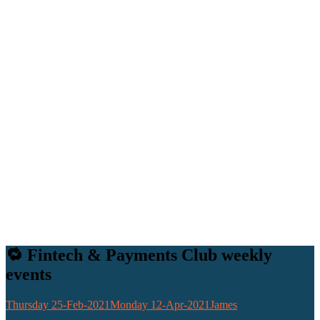
🔁 Fintech & Payments Club weekly
events
Thursday 25-Feb-2021
Monday 12-Apr-2021
James