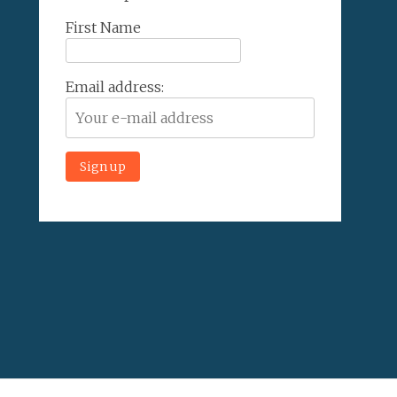
First Name
Email address: