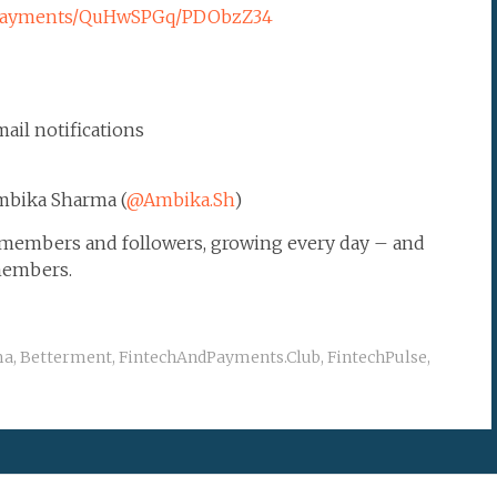
chpayments/QuHwSPGq/PDObzZ34
ail notifications
mbika Sharma (
@Ambika.Sh
)
0 members and followers, growing every day – and
members.
ma
,
Betterment
,
FintechAndPayments.Club
,
FintechPulse
,