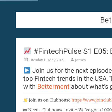
Bet
#FintechPulse S1 E05: 
Tuesday 11-May-2021
James
Join us for the next episod
top Fintech trends in the USA.
with
Betterment
about what’s g
Join us on Clubhouse
https://www.joincl
🎟 Need a Clubhouse invite? We’ve got a 1,000