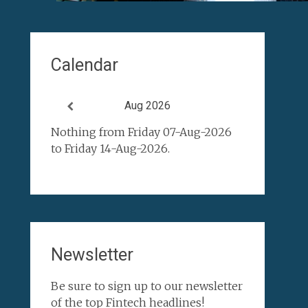
Calendar
Aug 2026
Nothing from Friday 07-Aug-2026
to Friday 14-Aug-2026.
Newsletter
Be sure to sign up to our newsletter
of the top Fintech headlines!