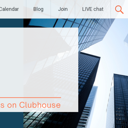
Calendar
Blog
Join
LIVE chat