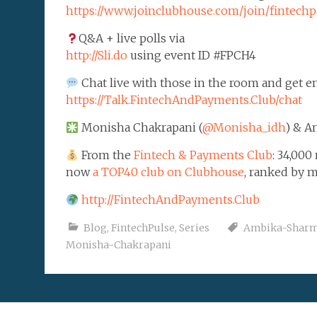
https://www.joinclubhouse.com/join/finte
Q&A + live polls via
http://Sli.do
using event ID #FPCH4
Chat live with those in the room and get em
https://Talk.FintechAndPayments.Club/chat
Monisha Chakrapani (
@Monisha_idh
) & A
From the
Fintech & Payments Club
: 34,00
now
a TOP40 club on Clubhouse
, ranked by 
http://FintechAndPayments.Club
Blog
,
FintechPulse
,
Series
Ambika-Shar
Monisha-Chakrapani