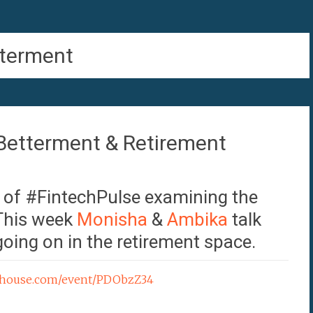
terment
Betterment & Retirement
e of #FintechPulse examining the
 This week
Monisha
&
Ambika
talk
oing on in the retirement space.
ubhouse.com/event/PDObzZ34