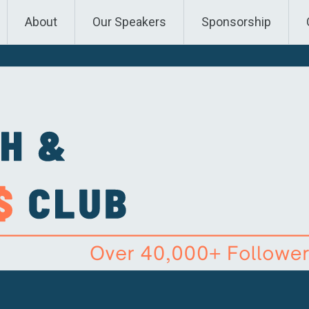
About
Our Speakers
Sponsorship