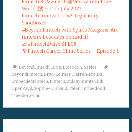
Fintech & Payments💰News around the
World 🗺 – 10th July 2021
Fintech Innovation w/ Regulatory
Sandboxes
#BeyondFintech with Spiros Margaris: Are
fintech’s best days behind it?
📈 #FintechPulse S1 E08
🌎 Fintech Career Clinic Series – Episode 1
BeyondFintech
,
Blog
,
Episode 4
,
Series
BeyondFintech
,
Brad-Leimer
,
Darren-Franks
,
EmbeddedFintech
,
FintechAndPayments.Club
,
OpenPayd
,
Sophie-Guibaud
,
TalentintheCloud
,
Theodora-Lau