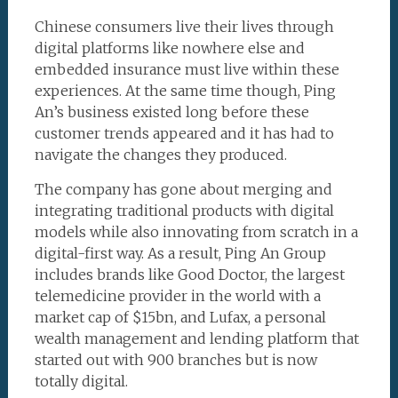
Chinese consumers live their lives through
digital platforms like nowhere else and
embedded insurance must live within these
experiences. At the same time though, Ping
An’s business existed long before these
customer trends appeared and it has had to
navigate the changes they produced.
The company has gone about merging and
integrating traditional products with digital
models while also innovating from scratch in a
digital-first way. As a result, Ping An Group
includes brands like Good Doctor, the largest
telemedicine provider in the world with a
market cap of $15bn, and Lufax, a personal
wealth management and lending platform that
started out with 900 branches but is now
totally digital.