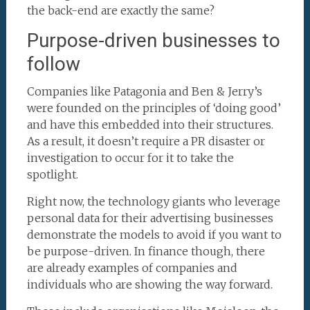
the back-end are exactly the same?
Purpose-driven businesses to
follow
Companies like Patagonia and Ben & Jerry’s
were founded on the principles of ‘doing good’
and have this embedded into their structures.
As a result, it doesn’t require a PR disaster or
investigation to occur for it to take the
spotlight.
Right now, the technology giants who leverage
personal data for their advertising businesses
demonstrate the models to avoid if you want to
be purpose-driven. In finance though, there
are already examples of companies and
individuals who are showing the way forward.