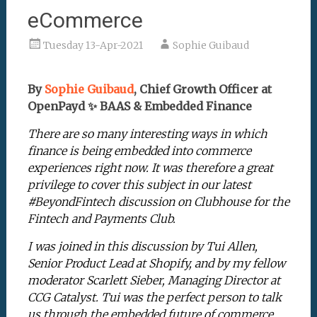
eCommerce
Tuesday 13-Apr-2021
Sophie Guibaud
By
Sophie Guibaud
, Chief Growth Officer at
OpenPayd ✨ BAAS & Embedded Finance
There are so many interesting ways in which
finance is being embedded into commerce
experiences right now. It was therefore a great
privilege to cover this subject in our latest
#BeyondFintech discussion on Clubhouse for the
Fintech and Payments Club.
I was joined in this discussion by Tui Allen,
Senior Product Lead at Shopify, and by my fellow
moderator Scarlett Sieber, Managing Director at
CCG Catalyst. Tui was the perfect person to talk
us through the embedded future of commerce