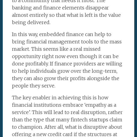
to a community that needs it most. The
banking and finance elements disappear
almost entirely so that what is left is the value
being delivered.
In this way, embedded finance can help to
bring financial management tools to the mass
market. This seems like a real missed
opportunity right now even though it can be
done profitably. If finance providers are willing
to help individuals grow over the long-term,
they can also grow their profits alongside the
people they serve.
The key enabler in achieving this is how
financial institutions embrace ‘empathy as a
service’. This will lead to real disruption, rather
than the type that many fintech startups claim
to champion. After all, what is disruptive about
offering a new credit card if the structures at