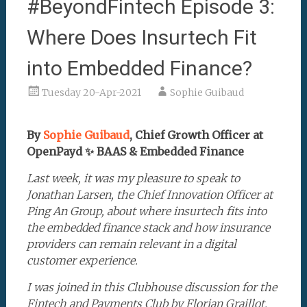
#BeyondFintech Episode 3:
Where Does Insurtech Fit
into Embedded Finance?
Tuesday 20-Apr-2021
Sophie Guibaud
By
Sophie Guibaud
, Chief Growth Officer at
OpenPayd ✨ BAAS & Embedded Finance
Last week, it was my pleasure to speak to
Jonathan Larsen, the Chief Innovation Officer at
Ping An Group, about where insurtech fits into
the embedded finance stack and how insurance
providers can remain relevant in a digital
customer experience.
I was joined in this Clubhouse discussion for the
Fintech and Payments Club by Florian Graillot,