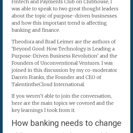
Fintech and Payments Club on Clubhouse, I
was able to speak to two great thought leaders
about the topic of purpose-driven businesses
and how this important trend is affecting
banking and finance.
Theodora and Brad Leimer are the authors of
‘Beyond Good: How Technology is Leading a
Purpose-Driven Business Revolution’ and the
Founders of Unconventional Ventures. I was
joined in this discussion by my co-moderator
Darren Franks, the Founder and CEO of
TalentintheCloud International.
If you weren’t able to join the conversation,
here are the main topics we covered and the
key learnings I took from it.
How banking needs to change