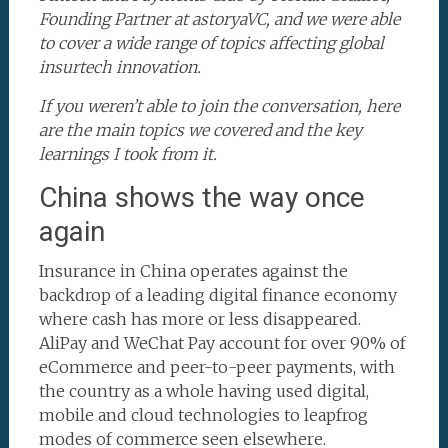
Founding Partner at astoryaVC, and we were able
to cover a wide range of topics affecting global
insurtech innovation.
If you weren’t able to join the conversation, here
are the main topics we covered and the key
learnings I took from it.
China shows the way once
again
Insurance in China operates against the
backdrop of a leading digital finance economy
where cash has more or less disappeared.
AliPay and WeChat Pay account for over 90% of
eCommerce and peer-to-peer payments, with
the country as a whole having used digital,
mobile and cloud technologies to leapfrog
modes of commerce seen elsewhere.