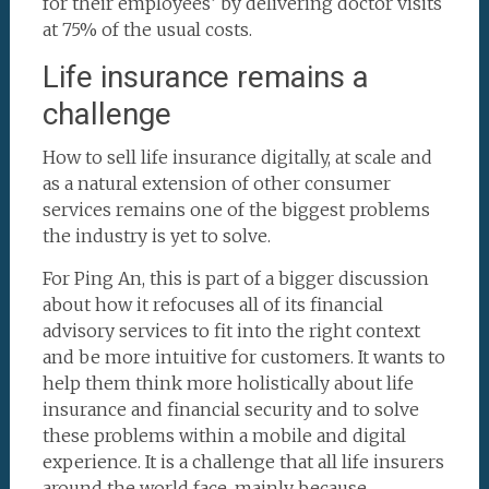
for their employees’ by delivering doctor visits
at 75% of the usual costs.
Life insurance remains a
challenge
How to sell life insurance digitally, at scale and
as a natural extension of other consumer
services remains one of the biggest problems
the industry is yet to solve.
For Ping An, this is part of a bigger discussion
about how it refocuses all of its financial
advisory services to fit into the right context
and be more intuitive for customers. It wants to
help them think more holistically about life
insurance and financial security and to solve
these problems within a mobile and digital
experience. It is a challenge that all life insurers
around the world face, mainly because