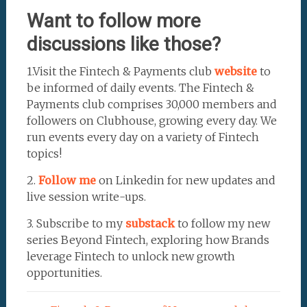
Want to follow more
discussions like those?
1.Visit the Fintech & Payments club
website
to
be informed of daily events. The Fintech &
Payments club comprises 30,000 members and
followers on Clubhouse, growing every day. We
run events every day on a variety of Fintech
topics!
2.
Follow me
on Linkedin for new updates and
live session write-ups.
3. Subscribe to my
substack
to follow my new
series Beyond Fintech, exploring how Brands
leverage Fintech to unlock new growth
opportunities.