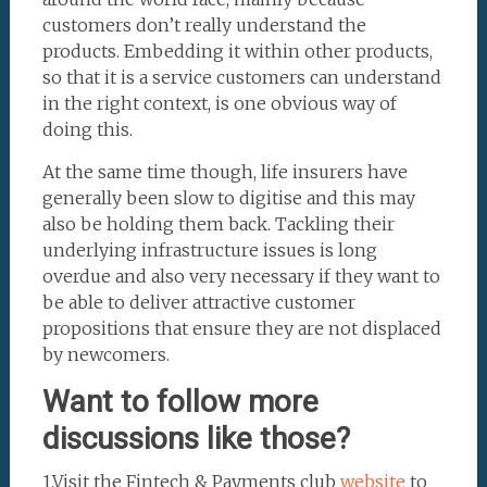
customers don’t really understand the
products. Embedding it within other products,
so that it is a service customers can understand
in the right context, is one obvious way of
doing this.
At the same time though, life insurers have
generally been slow to digitise and this may
also be holding them back. Tackling their
underlying infrastructure issues is long
overdue and also very necessary if they want to
be able to deliver attractive customer
propositions that ensure they are not displaced
by newcomers.
Want to follow more
discussions like those?
1.Visit the Fintech & Payments club
website
to