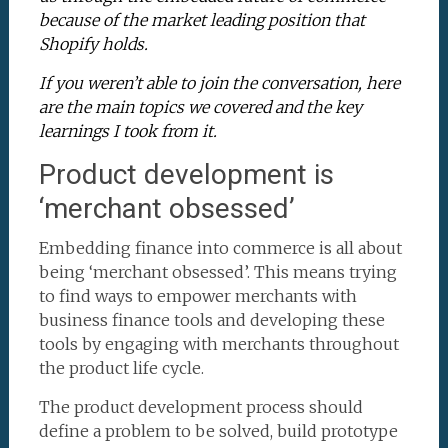
because of the market leading position that
Shopify holds.
If you weren’t able to join the conversation, here
are the main topics we covered and the key
learnings I took from it.
Product development is
‘merchant obsessed’
Embedding finance into commerce is all about
being ‘merchant obsessed’. This means trying
to find ways to empower merchants with
business finance tools and developing these
tools by engaging with merchants throughout
the product life cycle.
The product development process should
define a problem to be solved, build prototype