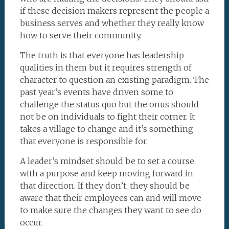
if these decision makers represent the people a
business serves and whether they really know
how to serve their community.
The truth is that everyone has leadership
qualities in them but it requires strength of
character to question an existing paradigm. The
past year’s events have driven some to
challenge the status quo but the onus should
not be on individuals to fight their corner. It
takes a village to change and it’s something
that everyone is responsible for.
A leader’s mindset should be to set a course
with a purpose and keep moving forward in
that direction. If they don’t, they should be
aware that their employees can and will move
to make sure the changes they want to see do
occur.