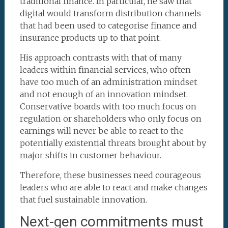
traditional finance. In particular, he saw that
digital would transform distribution channels
that had been used to categorise finance and
insurance products up to that point.
His approach contrasts with that of many
leaders within financial services, who often
have too much of an administration mindset
and not enough of an innovation mindset.
Conservative boards with too much focus on
regulation or shareholders who only focus on
earnings will never be able to react to the
potentially existential threats brought about by
major shifts in customer behaviour.
Therefore, these businesses need courageous
leaders who are able to react and make changes
that fuel sustainable innovation.
Next-gen commitments must