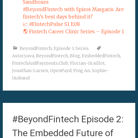
Sandboxes
#BeyondFintech with Spiros Margaris: Are
fintech’s best days behind it?
📈 #FintechPulse S1 E08
🌎 Fintech Career Clinic Series – Episode 1
BeyondFintech
,
Episode 3
,
Series
Astorya.va
,
BeyondFintech
,
Blog
,
EmbeddedFintech
,
FintechAndPayments.Club
,
Florian-Graillot
,
Jonathan-Larsen
,
OpenPayd
,
Ping An
,
Sophie-
Guibaud
#BeyondFintech Episode 2:
The Embedded Future of