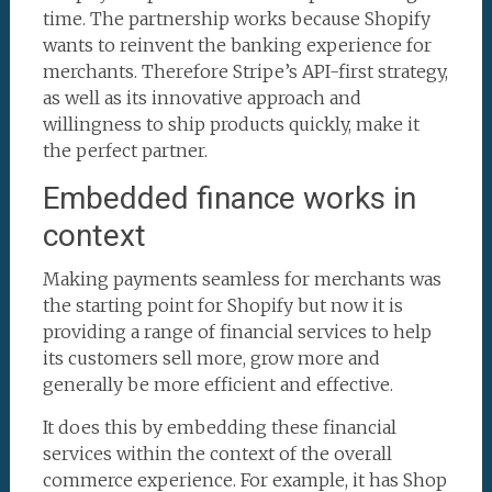
time. The partnership works because Shopify
wants to reinvent the banking experience for
merchants. Therefore Stripe’s API-first strategy,
as well as its innovative approach and
willingness to ship products quickly, make it
the perfect partner.
Embedded finance works in
context
Making payments seamless for merchants was
the starting point for Shopify but now it is
providing a range of financial services to help
its customers sell more, grow more and
generally be more efficient and effective.
It does this by embedding these financial
services within the context of the overall
commerce experience. For example, it has Shop