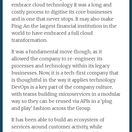
embrace cloud technology. It was a long and
costly process to digitise its core businesses
and is one that never stops. It may also make
Ping An the largest financial institution in the
world to have embraced a full cloud
transformation.
It was a fundamental move though, as it
allowed the company to re-engineer its
processes and technology within its legacy
businesses. Now, it is a tech-first company that
is thoughtful in the way it applies technology.
DevOps is a key part of the company culture,
with teams building microservices in a modular
way so they can be reused via APIs in a ‘plug
and play’ fashion across the Group.
It has been able to build an ecosystem of
services around customer activity, while