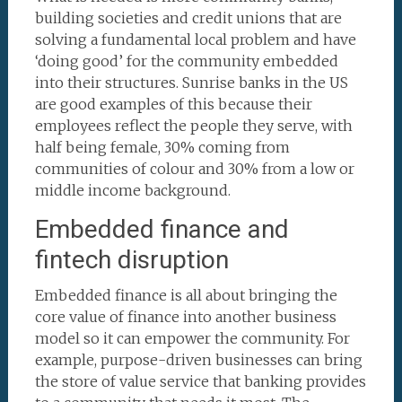
building societies and credit unions that are
solving a fundamental local problem and have
‘doing good’ for the community embedded
into their structures. Sunrise banks in the US
are good examples of this because their
employees reflect the people they serve, with
half being female, 30% coming from
communities of colour and 30% from a low or
middle income background.
Embedded finance and
fintech disruption
Embedded finance is all about bringing the
core value of finance into another business
model so it can empower the community. For
example, purpose-driven businesses can bring
the store of value service that banking provides