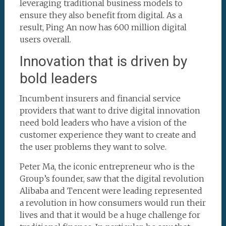
leveraging traditional business models to
ensure they also benefit from digital. As a
result, Ping An now has 600 million digital
users overall.
Innovation that is driven by
bold leaders
Incumbent insurers and financial service
providers that want to drive digital innovation
need bold leaders who have a vision of the
customer experience they want to create and
the user problems they want to solve.
Peter Ma, the iconic entrepreneur who is the
Group’s founder, saw that the digital revolution
Alibaba and Tencent were leading represented
a revolution in how consumers would run their
lives and that it would be a huge challenge for