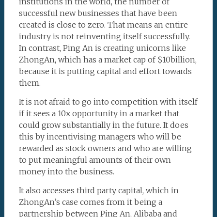
institutions in the world, the number of
successful new businesses that have been
created is close to zero. That means an entire
industry is not reinventing itself successfully.
In contrast, Ping An is creating unicorns like
ZhongAn, which has a market cap of $10billion,
because it is putting capital and effort towards
them.
It is not afraid to go into competition with itself
if it sees a 10x opportunity in a market that
could grow substantially in the future. It does
this by incentivising managers who will be
rewarded as stock owners and who are willing
to put meaningful amounts of their own
money into the business.
It also accesses third party capital, which in
ZhongAn’s case comes from it being a
partnership between Ping An, Alibaba and