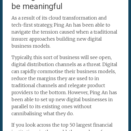
be meaningful
As a result of its cloud transformation and
tech-first strategy, Ping An has been able to
navigate the tension caused when a traditional
insurer approaches building new digital
business models.
Typically, this sort of business will see open,
digital distribution channels as a threat. Digital
can rapidly commotise their business models,
reduce the margins they are used to in
traditional channels and relegate product
providers to the bottom. However, Ping An has
been able to set up new digital businesses in
parallel to its existing ones without
cannibalising what they do.
If you look across the top 50 largest financial