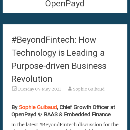
OpenPayd
#BeyondFintech: How
Technology is Leading a
Purpose-driven Business
Revolution
Tuesday 04-May-2021
Sophie Guibaud
By
Sophie Guibaud
, Chief Growth Officer at
OpenPayd ✨ BAAS & Embedded Finance
In the latest #BeyondFintech discussion for the