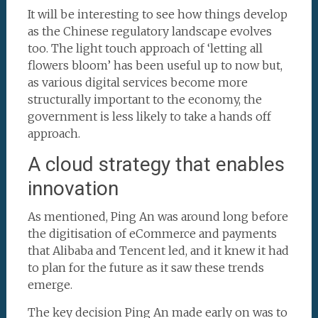
It will be interesting to see how things develop
as the Chinese regulatory landscape evolves
too. The light touch approach of ‘letting all
flowers bloom’ has been useful up to now but,
as various digital services become more
structurally important to the economy, the
government is less likely to take a hands off
approach.
A cloud strategy that enables
innovation
As mentioned, Ping An was around long before
the digitisation of eCommerce and payments
that Alibaba and Tencent led, and it knew it had
to plan for the future as it saw these trends
emerge.
The key decision Ping An made early on was to