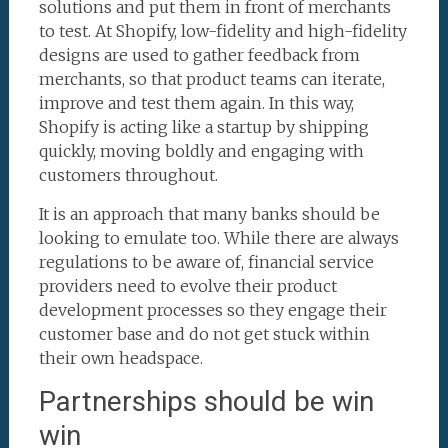
solutions and put them in front of merchants
to test. At Shopify, low-fidelity and high-fidelity
designs are used to gather feedback from
merchants, so that product teams can iterate,
improve and test them again. In this way,
Shopify is acting like a startup by shipping
quickly, moving boldly and engaging with
customers throughout.
It is an approach that many banks should be
looking to emulate too. While there are always
regulations to be aware of, financial service
providers need to evolve their product
development processes so they engage their
customer base and do not get stuck within
their own headspace.
Partnerships should be win
win