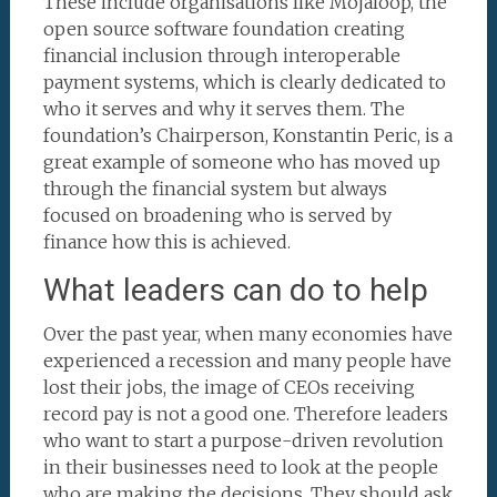
These include organisations like Mojaloop, the
open source software foundation creating
financial inclusion through interoperable
payment systems, which is clearly dedicated to
who it serves and why it serves them. The
foundation’s Chairperson, Konstantin Peric, is a
great example of someone who has moved up
through the financial system but always
focused on broadening who is served by
finance how this is achieved.
What leaders can do to help
Over the past year, when many economies have
experienced a recession and many people have
lost their jobs, the image of CEOs receiving
record pay is not a good one. Therefore leaders
who want to start a purpose-driven revolution
in their businesses need to look at the people
who are making the decisions. They should ask