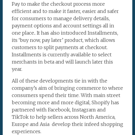
Pay to make the checkout process more
efficient and to make it faster, easier and safer
for consumers to manage delivery details,
payment options and account settings all in
one place.. It has also introduced Installments,
its ‘buy now, pay later’ product, which allows
customers to split payments at checkout.
Installments is currently available to select
merchants in beta and will launch later this
year.
All of these developments tie in with the
company’s aim of bringing commerce to where
consumers spend their time. With main street
becoming more and more digital, Shopify has
partnered with Facebook, Instagram and
TikTok to help sellers across North America,
Europe and Asia develop their infeed shopping
experiences.