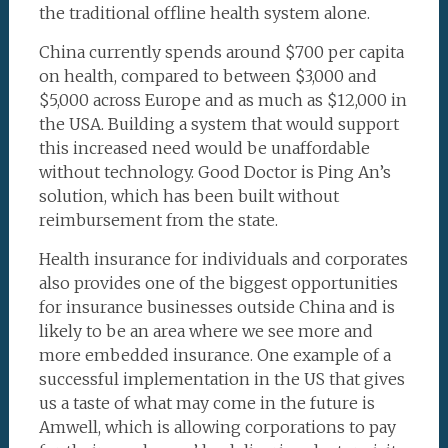
the traditional offline health system alone.
China currently spends around $700 per capita
on health, compared to between $3,000 and
$5,000 across Europe and as much as $12,000 in
the USA. Building a system that would support
this increased need would be unaffordable
without technology. Good Doctor is Ping An’s
solution, which has been built without
reimbursement from the state.
Health insurance for individuals and corporates
also provides one of the biggest opportunities
for insurance businesses outside China and is
likely to be an area where we see more and
more embedded insurance. One example of a
successful implementation in the US that gives
us a taste of what may come in the future is
Amwell, which is allowing corporations to pay