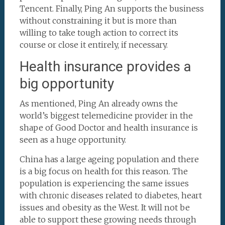
Tencent. Finally, Ping An supports the business
without constraining it but is more than
willing to take tough action to correct its
course or close it entirely, if necessary.
Health insurance provides a
big opportunity
As mentioned, Ping An already owns the
world’s biggest telemedicine provider in the
shape of Good Doctor and health insurance is
seen as a huge opportunity.
China has a large ageing population and there
is a big focus on health for this reason. The
population is experiencing the same issues
with chronic diseases related to diabetes, heart
issues and obesity as the West. It will not be
able to support these growing needs through