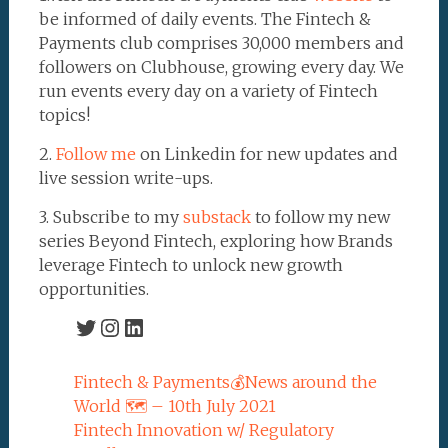
be informed of daily events. The Fintech &
Payments club comprises 30,000 members and
followers on Clubhouse, growing every day. We
run events every day on a variety of Fintech
topics!
2.
Follow me
on Linkedin for new updates and
live session write-ups.
3. Subscribe to my
substack
to follow my new
series Beyond Fintech, exploring how Brands
leverage Fintech to unlock new growth
opportunities.
Twitter
Instagram
LinkedIn
Fintech & Payments💰News around the
World 🗺 – 10th July 2021
Fintech Innovation w/ Regulatory