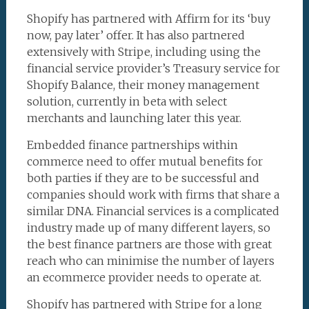
Shopify has partnered with Affirm for its ‘buy
now, pay later’ offer. It has also partnered
extensively with Stripe, including using the
financial service provider’s Treasury service for
Shopify Balance, their money management
solution, currently in beta with select
merchants and launching later this year.
Embedded finance partnerships within
commerce need to offer mutual benefits for
both parties if they are to be successful and
companies should work with firms that share a
similar DNA. Financial services is a complicated
industry made up of many different layers, so
the best finance partners are those with great
reach who can minimise the number of layers
an ecommerce provider needs to operate at.
Shopify has partnered with Stripe for a long