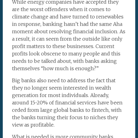
While energy companies have accepted they
are the worst offenders when it comes to
climate change and have turned to renewables
in response, banking hasn’t had the same Aha
moment about resolving financial inclusion. As
a result, it can seem from the outside like only
profit matters to these businesses. Current
profits look obscene to many people and this
needs to be talked about, with banks asking
themselves “how much is enough?”
Big banks also need to address the fact that
they no longer seem interested in wealth
generation for most individuals. Already,
around 15-20% of financial services have been
ceded from large global banks to fintech, with
the banks turning their focus to niches they
view as profitable.
What is needed is more community banks,